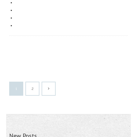
1
2
New Posts