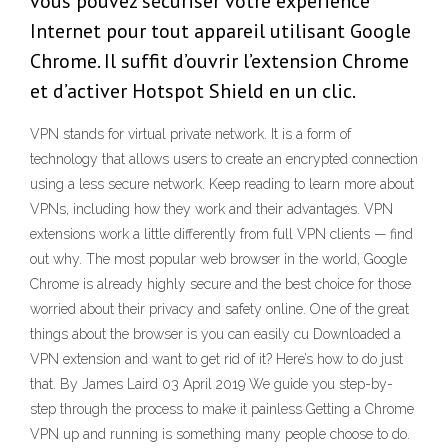
vous pouvez sécuriser votre expérience
Internet pour tout appareil utilisant Google
Chrome. Il suffit d’ouvrir l’extension Chrome
et d’activer Hotspot Shield en un clic.
VPN stands for virtual private network. It is a form of
technology that allows users to create an encrypted connection
using a less secure network. Keep reading to learn more about
VPNs, including how they work and their advantages. VPN
extensions work a little differently from full VPN clients — find
out why. The most popular web browser in the world, Google
Chrome is already highly secure and the best choice for those
worried about their privacy and safety online. One of the great
things about the browser is you can easily cu Downloaded a
VPN extension and want to get rid of it? Here’s how to do just
that. By James Laird 03 April 2019 We guide you step-by-
step through the process to make it painless Getting a Chrome
VPN up and running is something many people choose to do.