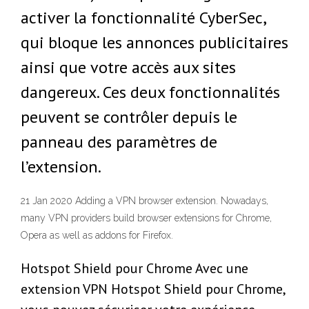
activer la fonctionnalité CyberSec,
qui bloque les annonces publicitaires
ainsi que votre accès aux sites
dangereux. Ces deux fonctionnalités
peuvent se contrôler depuis le
panneau des paramètres de
l’extension.
21 Jan 2020 Adding a VPN browser extension. Nowadays,
many VPN providers build browser extensions for Chrome,
Opera as well as addons for Firefox.
Hotspot Shield pour Chrome Avec une
extension VPN Hotspot Shield pour Chrome,