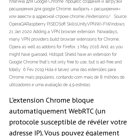
плагина для Google Chrome. процесс создания и загрузки
расширения для google Chrome. выбрать « расширения»
или ввести в адресной строке chrome://extensions/ . Source
OperaQARaspberry PiSEOSoft SkillsUnityVPNWi-FiWindows
21 Jan 2020 Adding a VPN browser extension. Nowadays,
many VPN providers build browser extensions for Chrome,
Opera as well as addons for Firefox. 1 May 2016 And, as you
might have guessed, Hotspot Shield have an extension for
Google Chrome that's not only free to use, but is ad-free and
totally 6 Fev 2019 Hola é talvez uma das extensões para
Chrome mais populares, contando com mais de 8 milhões de
utilizadores e uma avaliação de 4,9 estrelas
L’extension Chrome bloque
automatiquement WebRTC (un
protocole susceptible de révéler votre
adresse IP). Vous pouvez également