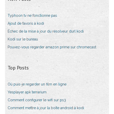
Typhoon tv ne fonctionne pas
Ajout de favoris à kodi
Échec de la mise à jour du résolveur durl kodi
Kodi sur le bureau
Pouvez-vous regarder amazon prime sur chromecast
Top Posts
Où puis-je regarder un film en ligne
Yesplayer apk terrarium
Comment configurer le wifi sur ps3
Comment mettre à jour la boîte android à kodi