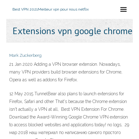
Best VPN 2021
Meilleur vpn pour nous netflix
Extensions vpn google chrome
Mark Zuckerberg
21 Jan 2020 Adding a VPN browser extension. Nowadays,
many VPN providers build browser extensions for Chrome,
Opera as well as addons for Firefox.
12 May 2015 TunnelBear also plans to launch extensions for
Firefox, Safari and other That's because the Chrome extension
isn't actually a VPN at all, Best VPN Extension For Chrome.
Download the Award-Winning Google Chrome VPN extension
to access blocked websites and applications today! no logs, 29
мар 2018 наш материал по написанию самого простого