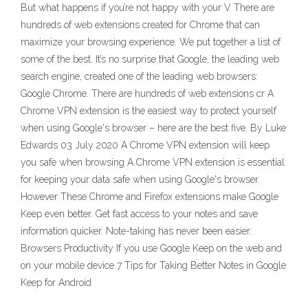
But what happens if you’re not happy with your V There are
hundreds of web extensions created for Chrome that can
maximize your browsing experience. We put together a list of
some of the best. It’s no surprise that Google, the leading web
search engine, created one of the leading web browsers:
Google Chrome. There are hundreds of web extensions cr A
Chrome VPN extension is the easiest way to protect yourself
when using Google's browser – here are the best five. By Luke
Edwards 03 July 2020 A Chrome VPN extension will keep
you safe when browsing A Chrome VPN extension is essential
for keeping your data safe when using Google's browser.
However These Chrome and Firefox extensions make Google
Keep even better. Get fast access to your notes and save
information quicker. Note-taking has never been easier.
Browsers Productivity If you use Google Keep on the web and
on your mobile device 7 Tips for Taking Better Notes in Google
Keep for Android